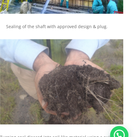
Sealing of the shaft with approved design & plug.