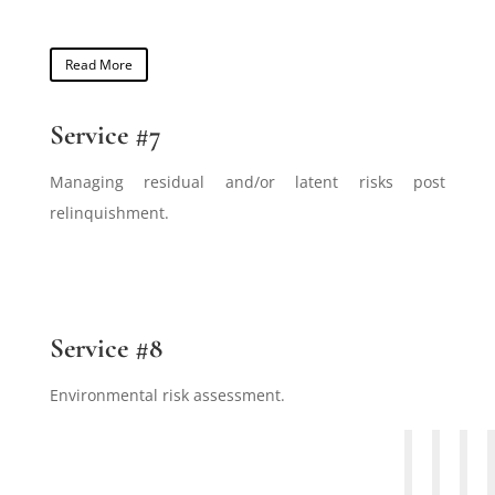
Read More
Service #7
Managing residual and/or latent risks post
relinquishment.
Service #8
Environmental risk assessment.