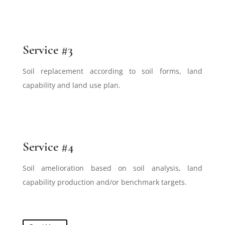
Service #3
Soil replacement according to soil forms, land
capability and land use plan.
Service #4
Soil amelioration based on soil analysis, land
capability production and/or benchmark targets.