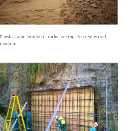
Physical amelioration of rocky outcrops to creat growth
medium