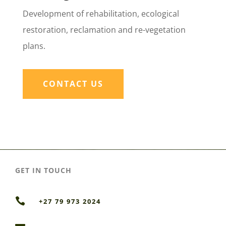
Development of rehabilitation, ecological
restoration, reclamation and re-vegetation
plans.
CONTACT US
GET IN TOUCH

+27 79 973 2024