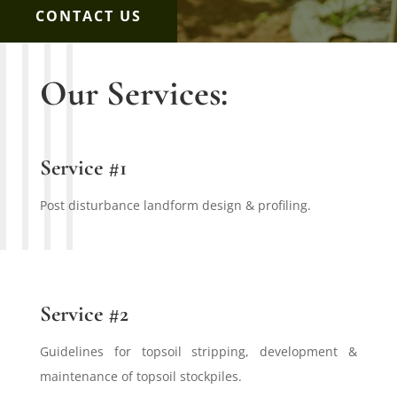
CONTACT US
Our Services:
Service #1
Post disturbance landform design & profiling.
Service #2
Guidelines for topsoil stripping, development &
maintenance of topsoil stockpiles.