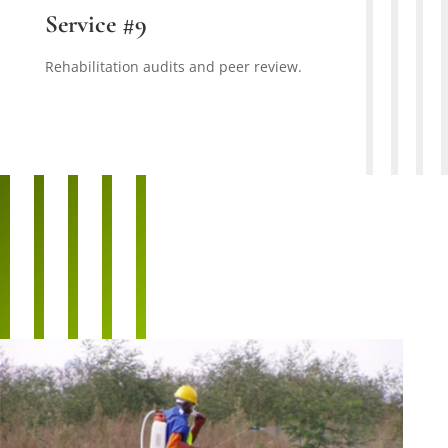
Service #9
Rehabilitation audits and peer review.