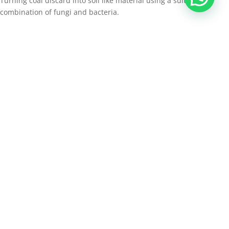
Turning coal discard into soil like material using a suitable
combination of fungi and bacteria.
Free draining reshaping design in old ramp scar.