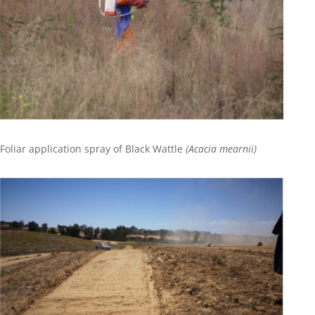
Foliar application spray of Black Wattle
(Acacia mearnii)