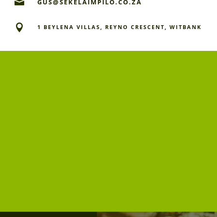

GUS@SEKELAIMPILO.CO.ZA

1 BEYLENA VILLAS, REYNO CRESCENT, WITBANK