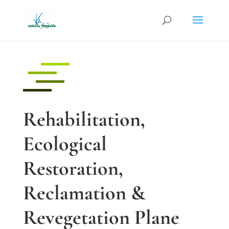
Rehabilitation,
Ecological
Restoration,
Reclamation &
Revegetation Plane