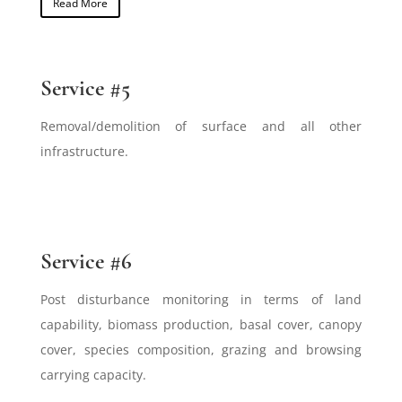
Read More
Service #5
Removal/demolition of surface and all other
infrastructure.
Service #6
Post disturbance monitoring in terms of land
capability, biomass production, basal cover, canopy
cover, species composition, grazing and browsing
carrying capacity.