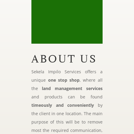
ABOUT US
Sekela Impilo Services offers a
unique
one stop shop
, where all
the
land management services
and products can be found
timeously and conveniently
by
the client in one location. The main
purpose of this will be to remove
most the required communication,