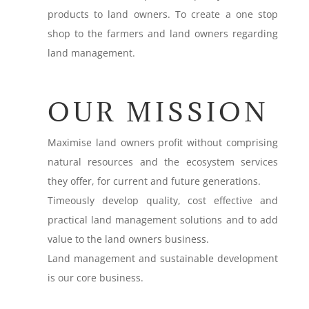
products to land owners. To create a one stop
shop to the farmers and land owners regarding
land management.
OUR MISSION
Maximise land owners profit without comprising
natural resources and the ecosystem services
they offer, for current and future generations.
Timeously develop quality, cost effective and
practical land management solutions and to add
value to the land owners business.
Land management and sustainable development
is our core business.