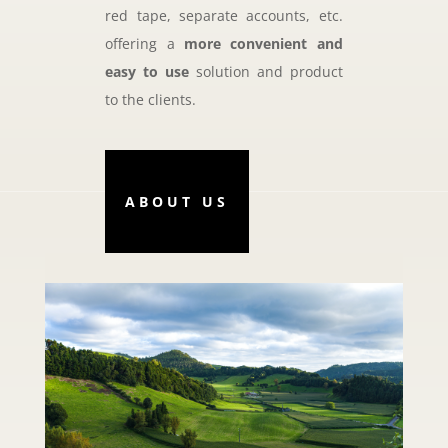
red tape, separate accounts, etc.
offering a
more convenient and
easy to use
solution and product
to the clients.
ABOUT US