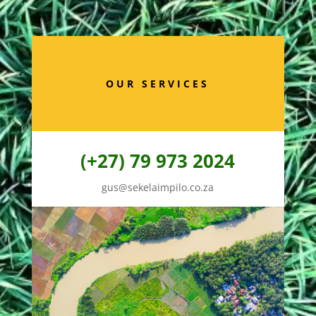
OUR SERVICES
(+27) 79 973 2024
gus@sekelaimpilo.co.za