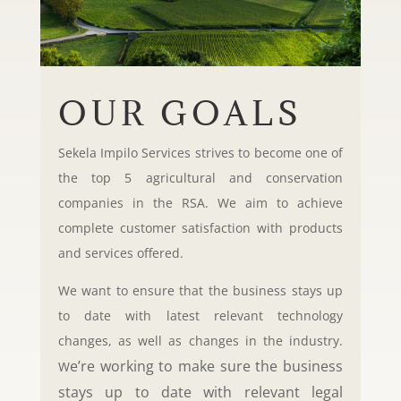
OUR GOALS
Sekela Impilo Services strives to become one of
the top 5 agricultural and conservation
companies in the RSA. We aim to achieve
complete customer satisfaction with products
and services offered.
We want to ensure that the business stays up
to date with latest relevant technology
changes, as well as changes in the industry.
e’re working to make sure the business
W
stays up to date with relevant legal