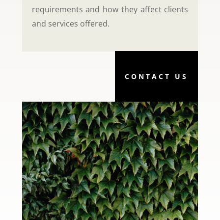
requirements and how they affect clients
and services offered.
CONTACT US