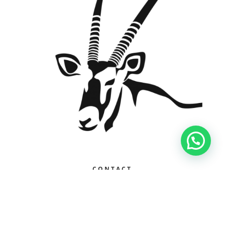
Contact Us
CONTACT
+27 79 973 2024
gus@sekelaimpilo.co.za