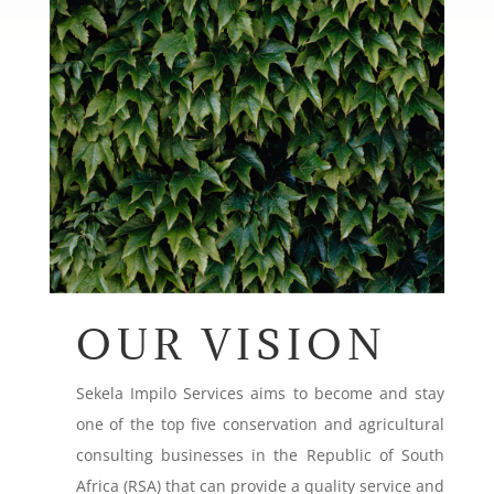
OUR VISION
Sekela Impilo Services aims to become and stay
one of the top five conservation and agricultural
consulting businesses in the Republic of South
Africa (RSA) that can provide a quality service and