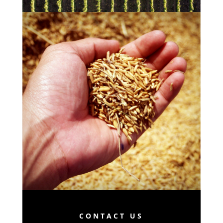
CONTACT US