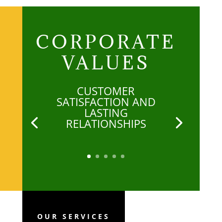
CORPORATE
VALUES
CUSTOMER
SATISFACTION AND
LASTING
RELATIONSHIPS
OUR SERVICES